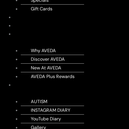
Specials
Gift Cards
SHOP
MEMBERSHIPS
AVEDA
Why AVEDA
Discover AVEDA
New At AVEDA
AVEDA Plus Rewards
DIARY
AUTISM
INSTAGRAM DIARY
YouTube Diary
Gallery