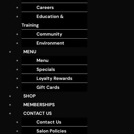
Careers
Education &
Training
Community
Environment
MENU
Menu
Specials
Loyalty Rewards
Gift Cards
SHOP
MEMBERSHIPS
CONTACT US
Contact Us
Salon Policies