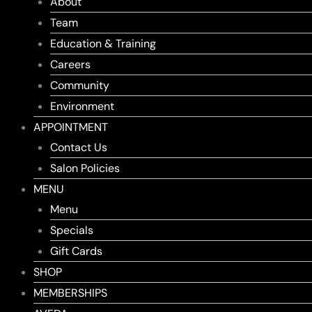
About
Team
Education & Training
Careers
Community
Environment
APPOINTMENT
Contact Us
Salon Policies
MENU
Menu
Specials
Gift Cards
SHOP
MEMBERSHIPS