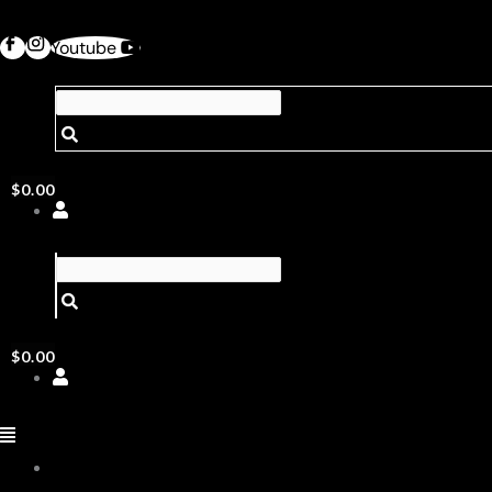
Youtube
$
0.00
$
0.00
ABOUT