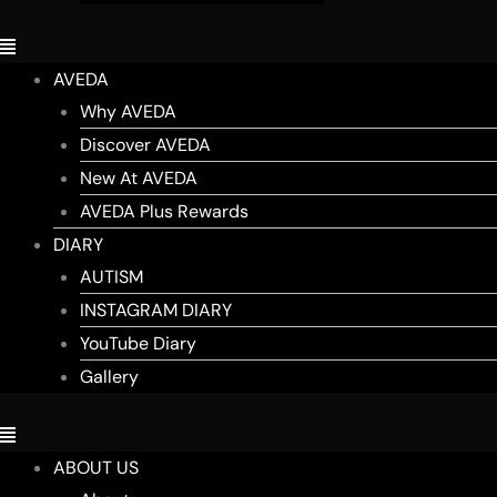
AVEDA
Why AVEDA
Discover AVEDA
New At AVEDA
AVEDA Plus Rewards
DIARY
AUTISM
INSTAGRAM DIARY
YouTube Diary
Gallery
ABOUT US