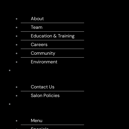
US
About
Team
Education & Training
Careers
Community
Environment
APPOINTMENT
Contact Us
Salon Policies
MENU
Menu