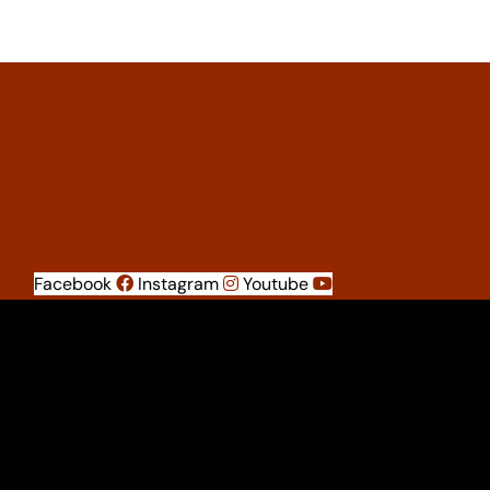
Facebook
Instagram
Youtube