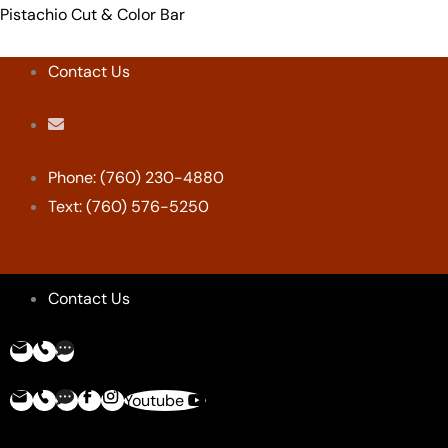
Skip
Menu
Menu
Menu
Menu
Pistachio Cut & Color Bar
to
content
Contact Us
Phone: (760) 230-4880
Text: (760) 576-5250
Contact Us
Youtube