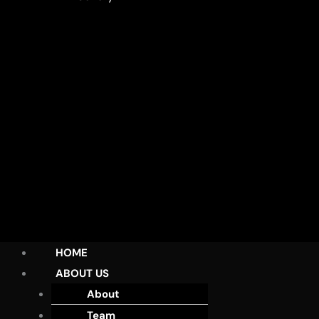
HOME
ABOUT US
About
Team