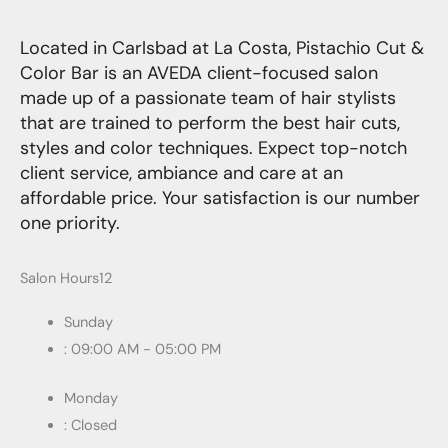
Located in Carlsbad at La Costa, Pistachio Cut &
Color Bar is an AVEDA client-focused salon
made up of a passionate team of hair stylists
that are trained to perform the best hair cuts,
styles and color techniques. Expect top-notch
client service, ambiance and care at an
affordable price. Your satisfaction is our number
one priority.
Salon Hours12
Sunday
: 09:00 AM - 05:00 PM
Monday
: Closed