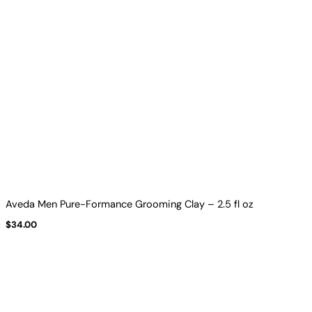
Aveda Men Pure-Formance Grooming Clay – 2.5 fl oz
$
34.00