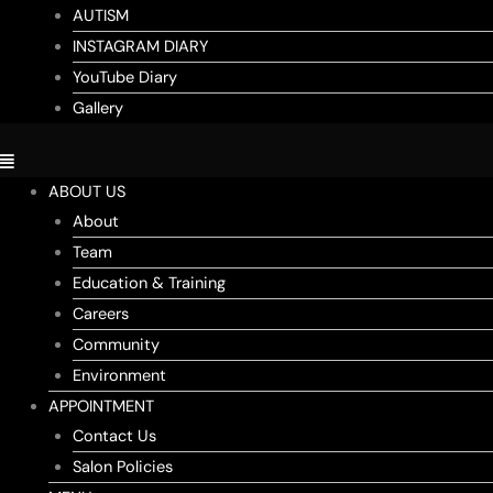
AUTISM
INSTAGRAM DIARY
YouTube Diary
Gallery
ABOUT US
About
Team
Education & Training
Careers
Community
Environment
APPOINTMENT
Contact Us
Salon Policies