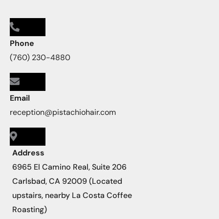
Phone
(760) 230-4880
Email
reception@pistachiohair.com
Address
6965 El Camino Real, Suite 206
Carlsbad, CA 92009 (Located
upstairs, nearby La Costa Coffee
Roasting)