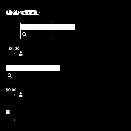
Youtube
$
0.00
$
0.00
ABOUT
US