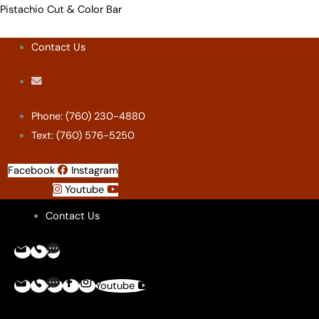
Skip
Menu
Menu
Menu
Menu
Pistachio Cut & Color Bar
to
Contact Us
content
Phone: (760) 230-4880
Text: (760) 576-5250
Facebook
Instagram
Youtube
Contact Us
Youtube