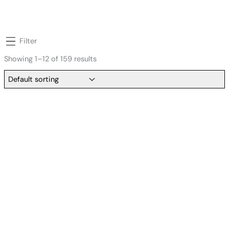
Filter
Showing 1–12 of 159 results