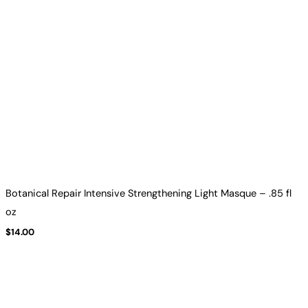
Botanical Repair Intensive Strengthening Light Masque – .85 fl
oz
$
14.00