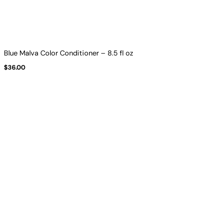
Blue Malva Color Conditioner – 8.5 fl oz
$
36.00