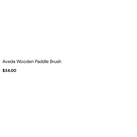
Aveda Wooden Paddle Brush
$
34.00