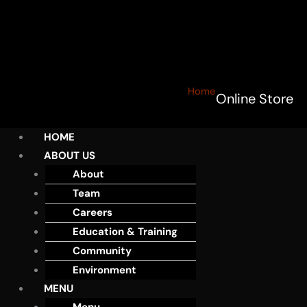
Home
Online Store
HOME
ABOUT US
About
Team
Careers
Education & Training
Community
Environment
MENU