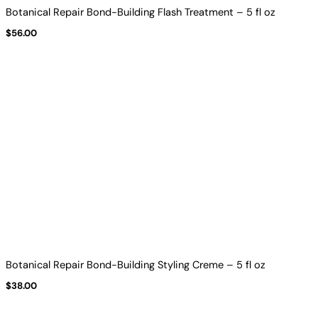
Botanical Repair Bond-Building Flash Treatment – 5 fl oz
$
56.00
Botanical Repair Bond-Building Styling Creme – 5 fl oz
$
38.00