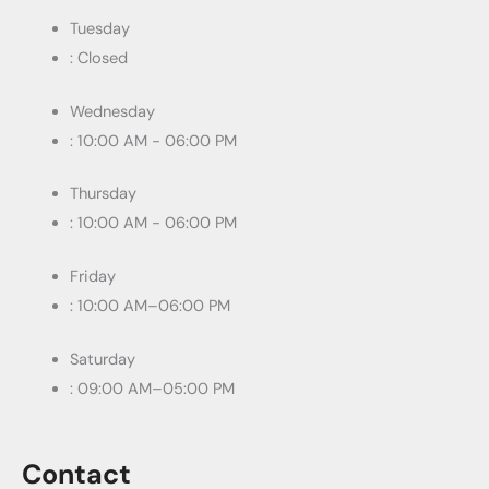
Tuesday
: Closed
Wednesday
: 10:00 AM - 06:00 PM
Thursday
: 10:00 AM - 06:00 PM
Friday
: 10:00 AM–06:00 PM
Saturday
: 09:00 AM–05:00 PM
Contact