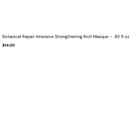
Botanical Repair Intensive Strengthening Rich Masque – .85 fl oz
$
14.00