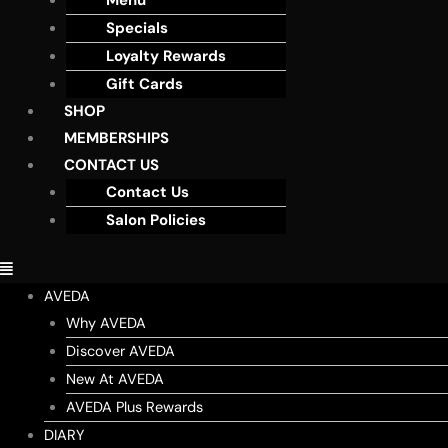
Menu
Specials
Loyalty Rewards
Gift Cards
SHOP
MEMBERSHIPS
CONTACT US
Contact Us
Salon Policies
AVEDA
Why AVEDA
Discover AVEDA
New At AVEDA
AVEDA Plus Rewards
DIARY