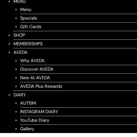
MENU
Menu
Specials
Gift Cards
SHOP
MEMBERSHIPS
AVEDA
Why AVEDA
Discover AVEDA
New At AVEDA
AVEDA Plus Rewards
DIARY
AUTISM
INSTAGRAM DIARY
YouTube Diary
Gallery