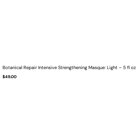
Botanical Repair Intensive Strengthening Masque: Light – 5 fl oz
$
49.00