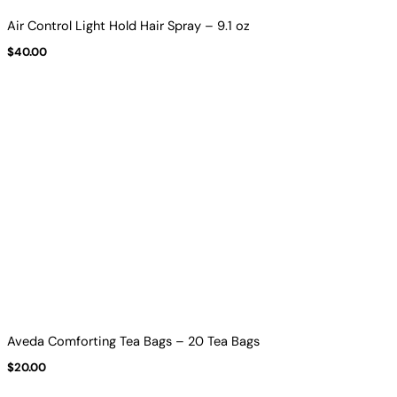
Air Control Light Hold Hair Spray – 9.1 oz
$
40.00
Aveda Comforting Tea Bags – 20 Tea Bags
$
20.00