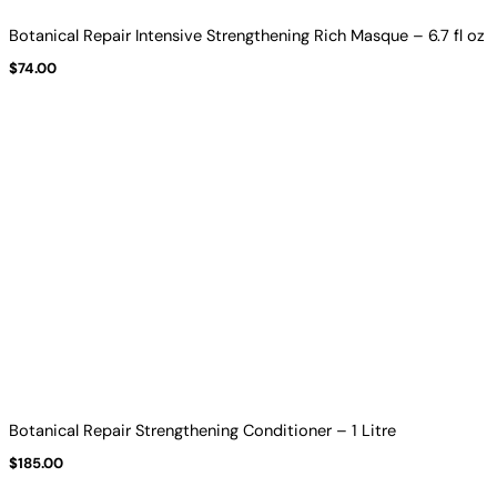
Botanical Repair Intensive Strengthening Rich Masque – 6.7 fl oz
$
74.00
Botanical Repair Strengthening Conditioner – 1 Litre
$
185.00