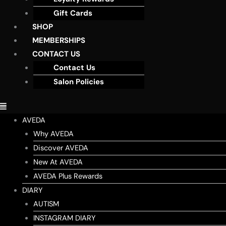
Gift Cards
SHOP
MEMBERSHIPS
CONTACT US
Contact Us
Salon Policies
AVEDA
Why AVEDA
Discover AVEDA
New At AVEDA
AVEDA Plus Rewards
DIARY
AUTISM
INSTAGRAM DIARY