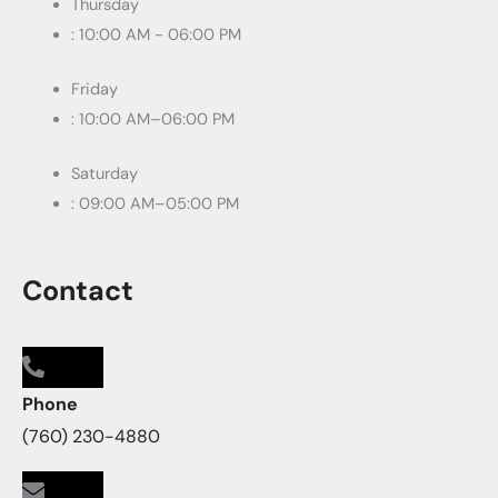
Thursday
: 10:00 AM - 06:00 PM
Friday
: 10:00 AM–06:00 PM
Saturday
: 09:00 AM–05:00 PM
Contact
Phone
(760) 230-4880