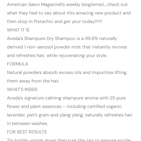
American Salon Magazine\’s weekly blog/email….check out
what they had to say about this amazing new product and
then stop in Pistachio and get your today!!!!!!
WHAT IT IS
Aveda’s Shampure Dry Shampoo is a 99.8% naturally
derived 1 non-aerosol powder mist that instantly revives
and refreshes hair, while rejuvenating your style.
FORMULA
Natural powders absorb excess oils and impurities lifting
them away from the hair.
WHAT’S INSIDE
Aveda’s signature calming shampure aroma with 25 pure
flower and plant essences – including certified organic
lavender, petit grain and ylang ylang, naturally refreshes hair
in between washes.
FOR BEST RESULTS
Tip bottle upside down then turn the cap to expose nozzle.