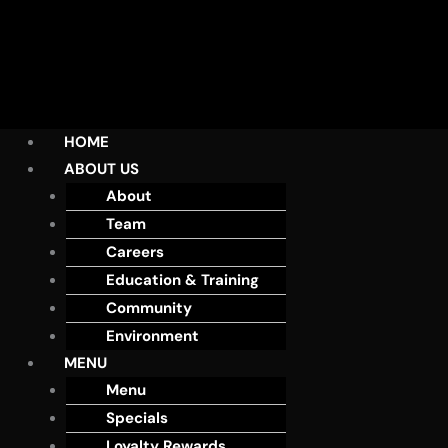
HOME
ABOUT US
About
Team
Careers
Education & Training
Community
Environment
MENU
Menu
Specials
Loyalty Rewards