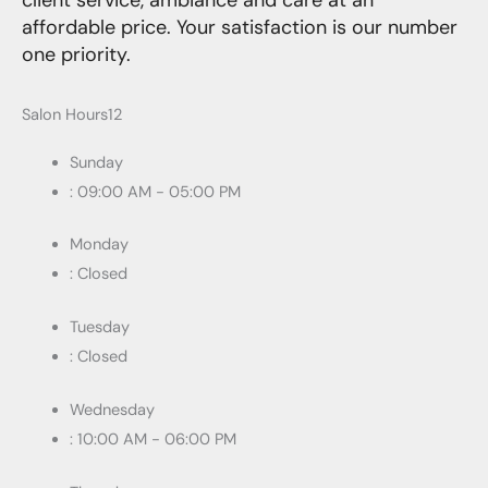
client service, ambiance and care at an
affordable price. Your satisfaction is our number
one priority.
Salon Hours12
Sunday
: 09:00 AM - 05:00 PM
Monday
: Closed
Tuesday
: Closed
Wednesday
: 10:00 AM - 06:00 PM