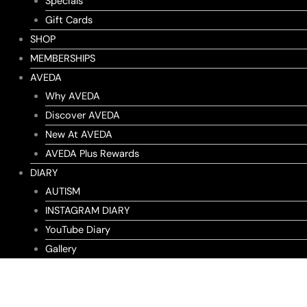
Specials
Gift Cards
SHOP
MEMBERSHIPS
AVEDA
Why AVEDA
Discover AVEDA
New At AVEDA
AVEDA Plus Rewards
DIARY
AUTISM
INSTAGRAM DIARY
YouTube Diary
Gallery