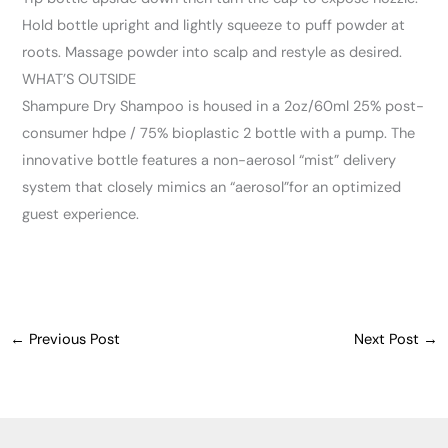
Hold bottle upright and lightly squeeze to puff powder at
roots. Massage powder into scalp and restyle as desired.
WHAT’S OUTSIDE
Shampure Dry Shampoo is housed in a 2oz/60ml 25% post-
consumer hdpe / 75% bioplastic 2 bottle with a pump. The
innovative bottle features a non-aerosol “mist” delivery
system that closely mimics an “aerosol”for an optimized
guest experience.
←
Previous Post
Next Post
→