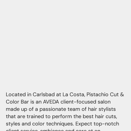
Located in Carlsbad at La Costa, Pistachio Cut &
Color Bar is an AVEDA client-focused salon
made up of a passionate team of hair stylists
that are trained to perform the best hair cuts,
styles and color techniques. Expect top-notch