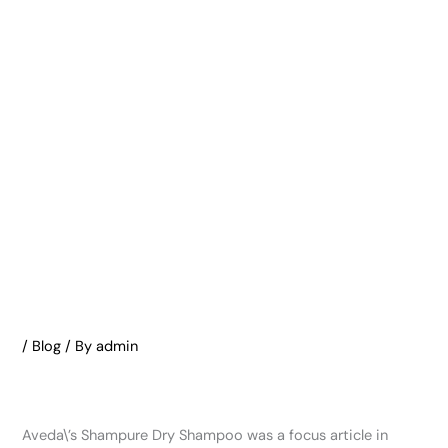
/
Blog
/ By
admin
Aveda\’s Shampure Dry Shampoo was a focus article in