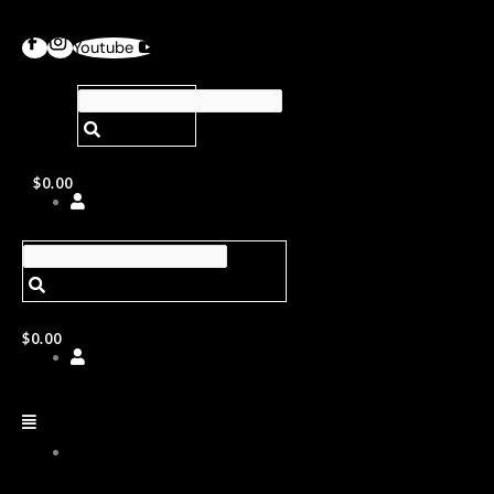
Youtube
$
0.00
$
0.00
ABOUT
US