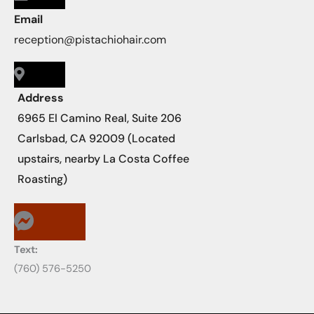
Email
reception@pistachiohair.com
Address
6965 El Camino Real, Suite 206
Carlsbad, CA 92009 (Located
upstairs, nearby La Costa Coffee
Roasting)
Text:
‪‪(760) 576-5250