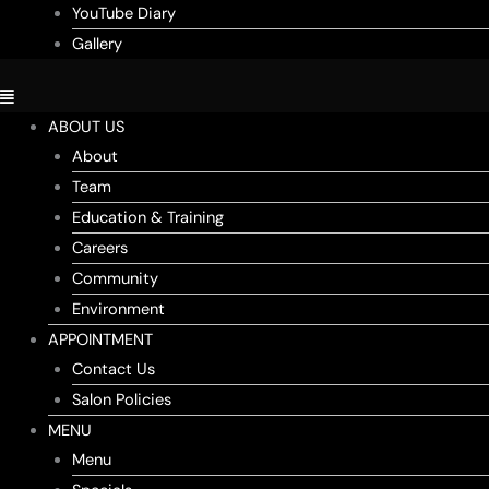
YouTube Diary
Gallery
ABOUT US
About
Team
Education & Training
Careers
Community
Environment
APPOINTMENT
Contact Us
Salon Policies
MENU
Menu