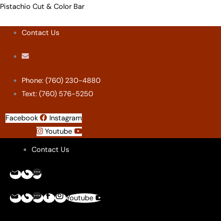
Skip
Menu
Menu
Menu
Menu
Pistachio Cut & Color Bar
to
Contact Us
content
Phone: (760) 230-4880
Text: (760) 576-5250
Facebook
Instagram
Youtube
Contact Us
Youtube