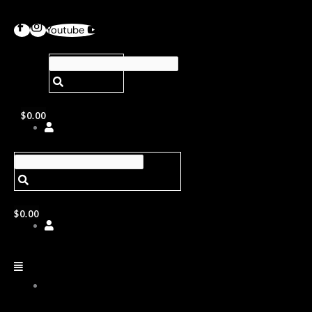
Youtube
$
0.00
$
0.00
ABOUT
US