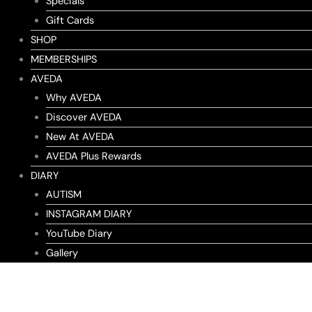
Specials
Gift Cards
SHOP
MEMBERSHIPS
AVEDA
Why AVEDA
Discover AVEDA
New At AVEDA
AVEDA Plus Rewards
DIARY
AUTISM
INSTAGRAM DIARY
YouTube Diary
Gallery