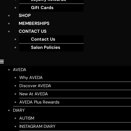
Gift Cards
SHOP
MEMBERSHIPS
CONTACT US
Contact Us
Salon Policies
AVEDA
Why AVEDA
Discover AVEDA
New At AVEDA
AVEDA Plus Rewards
DIARY
AUTISM
INSTAGRAM DIARY