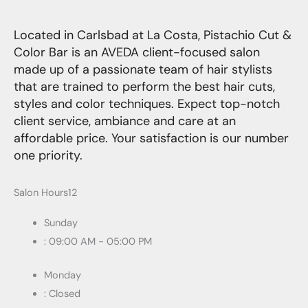
Located in Carlsbad at La Costa, Pistachio Cut &
Color Bar is an AVEDA client-focused salon
made up of a passionate team of hair stylists
that are trained to perform the best hair cuts,
styles and color techniques. Expect top-notch
client service, ambiance and care at an
affordable price. Your satisfaction is our number
one priority.
Salon Hours12
Sunday
: 09:00 AM - 05:00 PM
Monday
: Closed