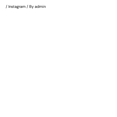
/
Instagram
/ By
admin