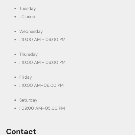
Tuesday
: Closed
Wednesday
: 10:00 AM - 06:00 PM
Thursday
: 10:00 AM - 06:00 PM
Friday
: 10:00 AM–06:00 PM
Saturday
: 09:00 AM–05:00 PM
Contact