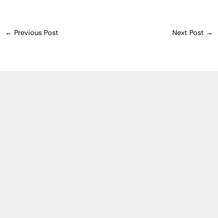
←
Previous Post
Next Post
→