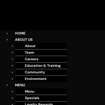
HOME
ABOUT US
About
Team
Careers
Education & Training
Community
Environment
MENU
Menu
Specials
Loyalty Rewards