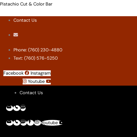
Skip
Menu
Menu
Menu
Menu
Pistachio Cut & Color Bar
to
Contact Us
content
Phone: (760) 230-4880
Text: (760) 576-5250
Facebook
Instagram
Youtube
Contact Us
Youtube