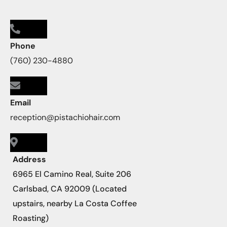
Phone
(760) 230-4880
Email
reception@pistachiohair.com
Address
6965 El Camino Real, Suite 206
Carlsbad, CA 92009 (Located
upstairs, nearby La Costa Coffee
Roasting)