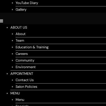
YouTube Diary
Gallery
ABOUT US
About
Team
Education & Training
Careers
Community
Environment
APPOINTMENT
Contact Us
Salon Policies
MENU
Menu