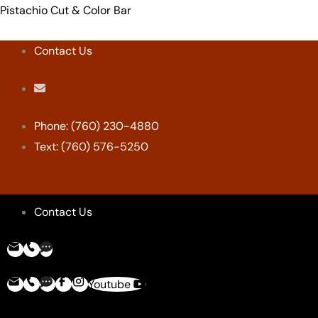
Skip
Menu
Menu
Menu
Menu
Pistachio Cut & Color Bar
to
content
Contact Us
Phone: (760) 230-4880
Text: (760) 576-5250
Contact Us
Youtube