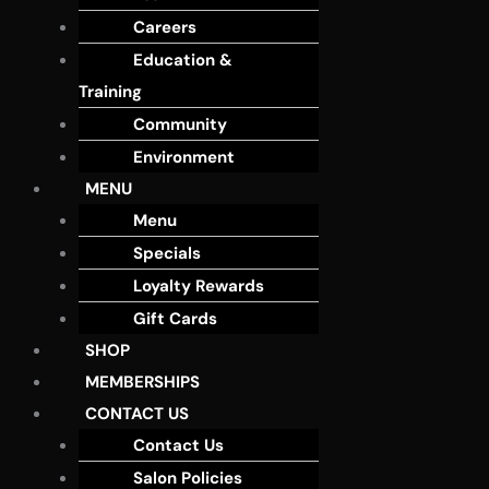
Careers
Education &
Training
Community
Environment
MENU
Menu
Specials
Loyalty Rewards
Gift Cards
SHOP
MEMBERSHIPS
CONTACT US
Contact Us
Salon Policies