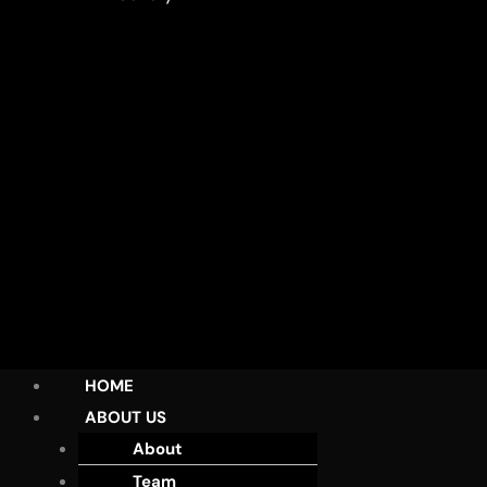
HOME
ABOUT US
About
Team