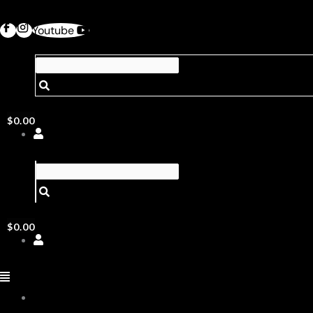
Youtube
$
0.00
$
0.00
ABOUT