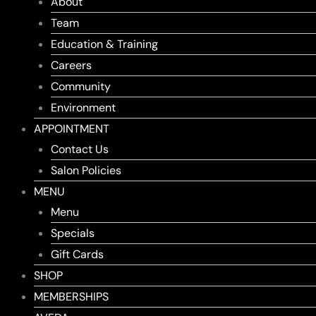
About
Team
Education & Training
Careers
Community
Environment
APPOINTMENT
Contact Us
Salon Policies
MENU
Menu
Specials
Gift Cards
SHOP
MEMBERSHIPS