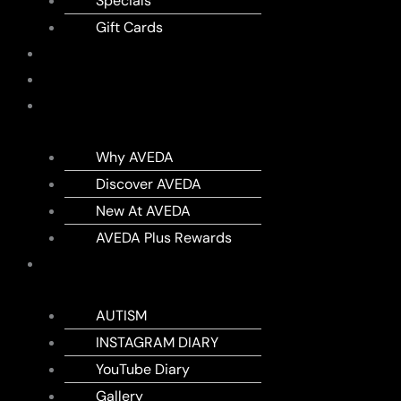
Specials
Gift Cards
SHOP
MEMBERSHIPS
AVEDA
Why AVEDA
Discover AVEDA
New At AVEDA
AVEDA Plus Rewards
DIARY
AUTISM
INSTAGRAM DIARY
YouTube Diary
Gallery