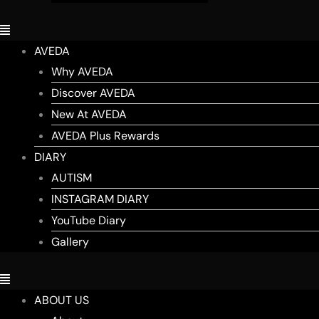
AVEDA
Why AVEDA
Discover AVEDA
New At AVEDA
AVEDA Plus Rewards
DIARY
AUTISM
INSTAGRAM DIARY
YouTube Diary
Gallery
ABOUT US