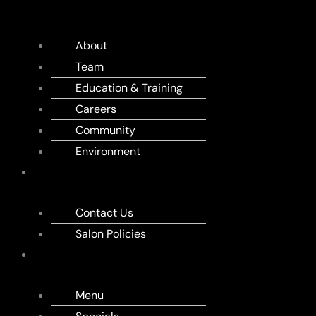
US
About
Team
Education & Training
Careers
Community
Environment
APPOINTMENT
Contact Us
Salon Policies
MENU
Menu