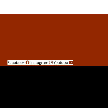
Facebook
Instagram
Youtube