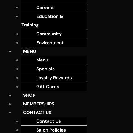
Careers
Education &
Training
Community
Environment
MENU
Menu
Specials
Loyalty Rewards
Gift Cards
SHOP
MEMBERSHIPS
CONTACT US
Contact Us
Salon Policies