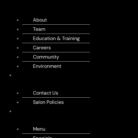
US
About
Team
Education & Training
Careers
Community
Environment
APPOINTMENT
Contact Us
Salon Policies
MENU
Menu