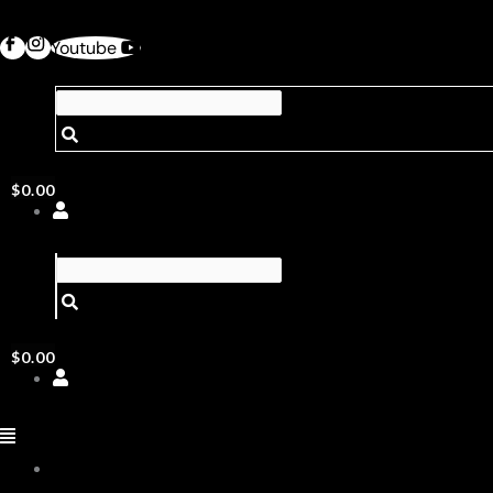
Youtube
$
0.00
$
0.00
ABOUT