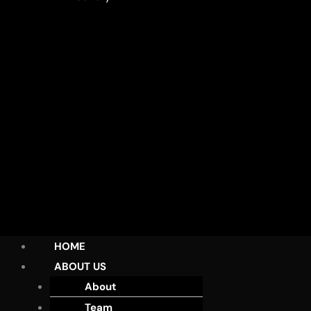
HOME
ABOUT US
About
Team