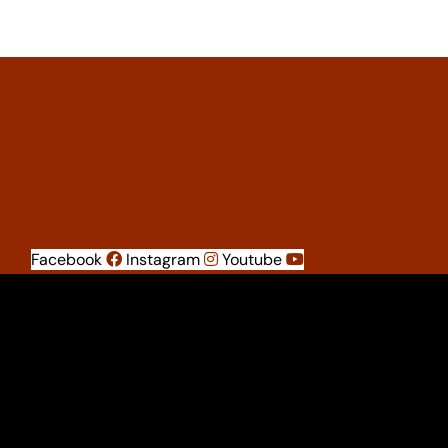
Facebook
Instagram
Youtube