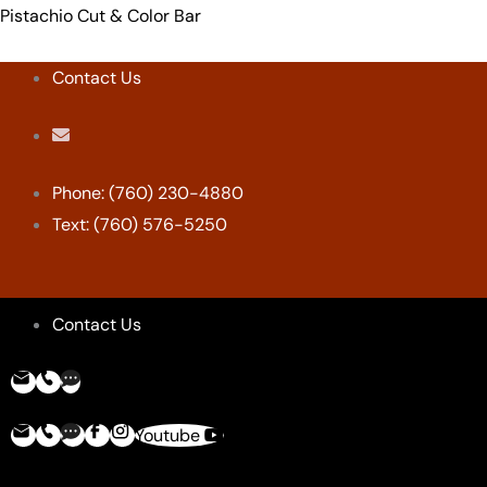
Skip
Menu
Menu
Menu
Menu
Pistachio Cut & Color Bar
to
content
Contact Us
Phone: (760) 230-4880
Text: (760) 576-5250
Contact Us
Youtube