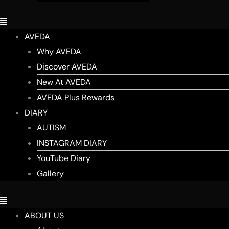
AVEDA
Why AVEDA
Discover AVEDA
New At AVEDA
AVEDA Plus Rewards
DIARY
AUTISM
INSTAGRAM DIARY
YouTube Diary
Gallery
ABOUT US