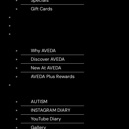
Specials
Gift Cards
SHOP
MEMBERSHIPS
AVEDA
Why AVEDA
Discover AVEDA
New At AVEDA
AVEDA Plus Rewards
DIARY
AUTISM
INSTAGRAM DIARY
YouTube Diary
Gallery