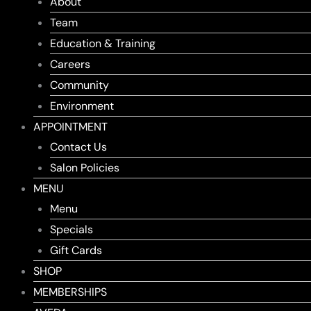
About
Team
Education & Training
Careers
Community
Environment
APPOINTMENT
Contact Us
Salon Policies
MENU
Menu
Specials
Gift Cards
SHOP
MEMBERSHIPS