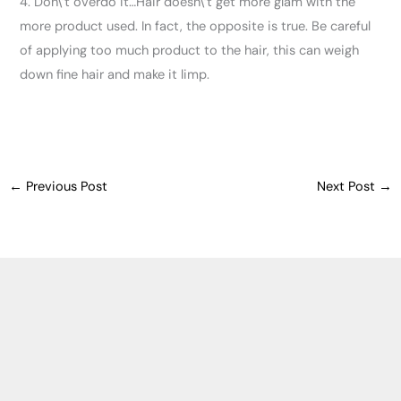
4. Don\’t overdo it…Hair doesn\’t get more glam with the
more product used. In fact, the opposite is true. Be careful
of applying too much product to the hair, this can weigh
down fine hair and make it limp.
←
Previous Post
Next Post
→