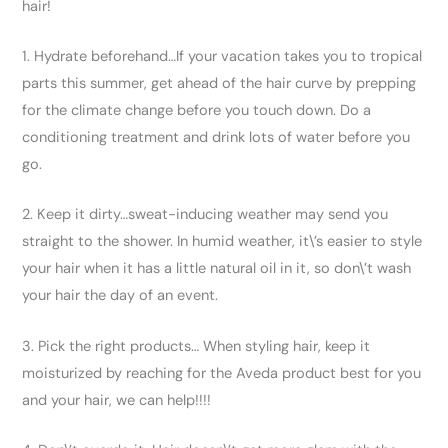
hair!
1. Hydrate beforehand…If your vacation takes you to tropical
parts this summer, get ahead of the hair curve by prepping
for the climate change before you touch down. Do a
conditioning treatment and drink lots of water before you
go.
2. Keep it dirty…sweat-inducing weather may send you
straight to the shower. In humid weather, it\’s easier to style
your hair when it has a little natural oil in it, so don\’t wash
your hair the day of an event.
3. Pick the right products… When styling hair, keep it
moisturized by reaching for the Aveda product best for you
and your hair, we can help!!!!