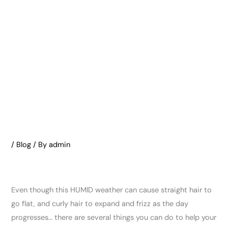
/
Blog
/ By
admin
Even though this HUMID weather can cause straight hair to
go flat, and curly hair to expand and frizz as the day
progresses… there are several things you can do to help your