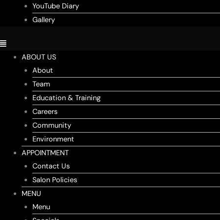
YouTube Diary
Gallery
ABOUT US
About
Team
Education & Training
Careers
Community
Environment
APPOINTMENT
Contact Us
Salon Policies
MENU
Menu