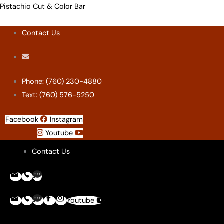
Skip
Menu
Menu
Menu
Menu
Pistachio Cut & Color Bar
to
Contact Us
content
Phone: (760) 230-4880
Text: (760) 576-5250
Facebook
Instagram
Youtube
Contact Us
Youtube