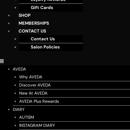
Gift Cards
SHOP
MEMBERSHIPS
CONTACT US
Contact Us
Salon Policies
AVEDA
Why AVEDA
Discover AVEDA
New At AVEDA
AVEDA Plus Rewards
DIARY
AUTISM
INSTAGRAM DIARY