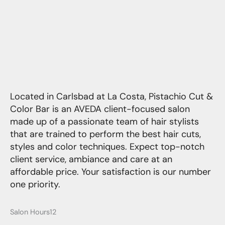
Located in Carlsbad at La Costa, Pistachio Cut &
Color Bar is an AVEDA client-focused salon
made up of a passionate team of hair stylists
that are trained to perform the best hair cuts,
styles and color techniques. Expect top-notch
client service, ambiance and care at an
affordable price. Your satisfaction is our number
one priority.
Salon Hours12