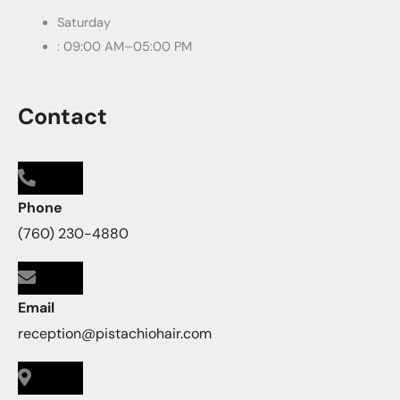
Saturday
: 09:00 AM–05:00 PM
Contact
Phone
(760) 230-4880
Email
reception@pistachiohair.com