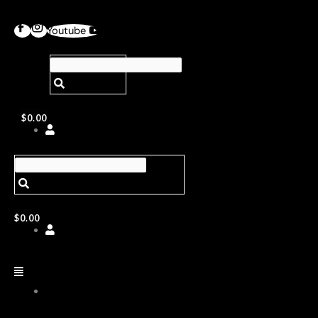
Youtube
$
0.00
$
0.00
ABOUT
US