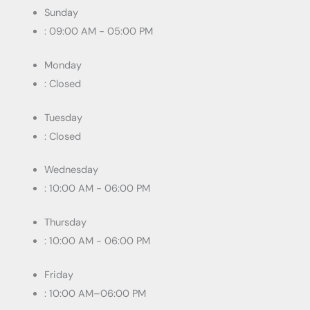
Sunday
: 09:00 AM - 05:00 PM
Monday
: Closed
Tuesday
: Closed
Wednesday
: 10:00 AM - 06:00 PM
Thursday
: 10:00 AM - 06:00 PM
Friday
: 10:00 AM–06:00 PM