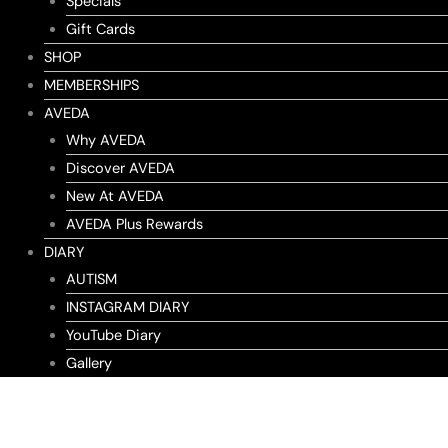
Specials
Gift Cards
SHOP
MEMBERSHIPS
AVEDA
Why AVEDA
Discover AVEDA
New At AVEDA
AVEDA Plus Rewards
DIARY
AUTISM
INSTAGRAM DIARY
YouTube Diary
Gallery