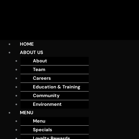
HOME
ABOUT US
About
Team
Careers
Education & Training
Community
Environment
MENU
Menu
Specials
Loyalty Rewards