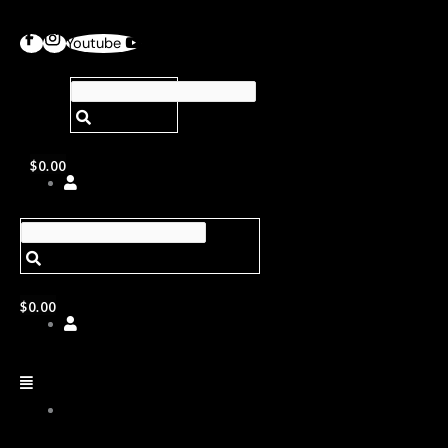
Youtube
$
0.00
$
0.00
ABOUT
US