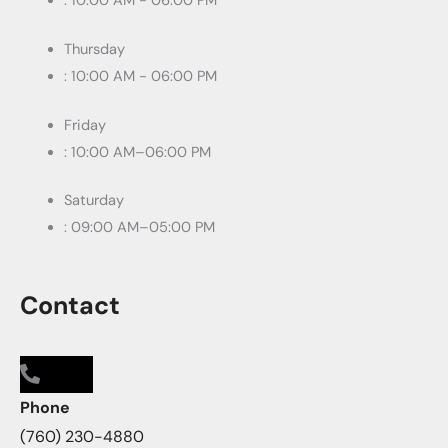
: 10:00 AM - 06:00 PM
Thursday
: 10:00 AM - 06:00 PM
Friday
: 10:00 AM–06:00 PM
Saturday
: 09:00 AM–05:00 PM
Contact
Phone
(760) 230-4880