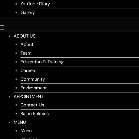
YouTube Diary
Gallery
ABOUT US
About
Team
Education & Training
Careers
Community
Environment
APPOINTMENT
Contact Us
Salon Policies
MENU
Menu