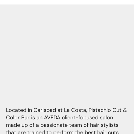
Located in Carlsbad at La Costa, Pistachio Cut &
Color Bar is an AVEDA client-focused salon
made up of a passionate team of hair stylists
that are trained to perform the best hair cuts,