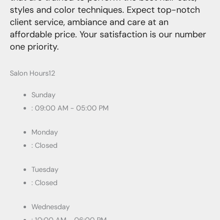
styles and color techniques. Expect top-notch
client service, ambiance and care at an
affordable price. Your satisfaction is our number
one priority.
Salon Hours12
Sunday
: 09:00 AM - 05:00 PM
Monday
: Closed
Tuesday
: Closed
Wednesday