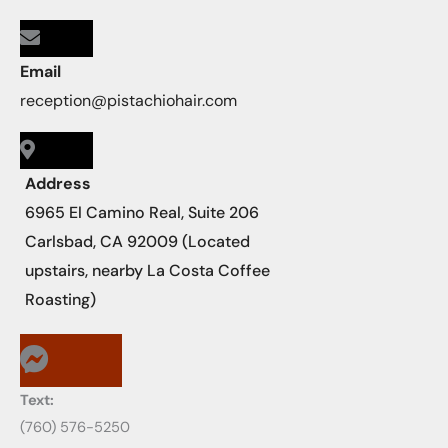
Email
reception@pistachiohair.com
Address
6965 El Camino Real, Suite 206
Carlsbad, CA 92009 (Located
upstairs, nearby La Costa Coffee
Roasting)
Text:
‪‪(760) 576-5250