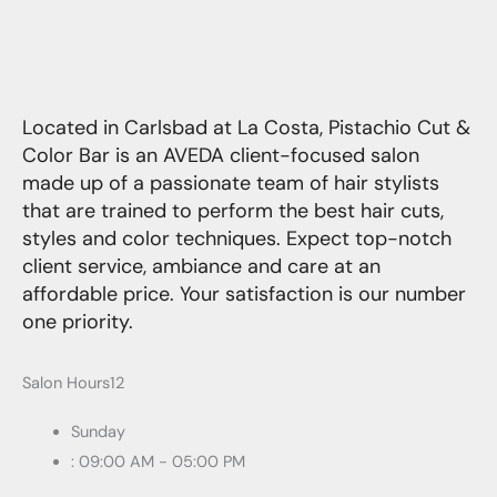
Located in Carlsbad at La Costa, Pistachio Cut &
Color Bar is an AVEDA client-focused salon
made up of a passionate team of hair stylists
that are trained to perform the best hair cuts,
styles and color techniques. Expect top-notch
client service, ambiance and care at an
affordable price. Your satisfaction is our number
one priority.
Salon Hours12
Sunday
: 09:00 AM - 05:00 PM