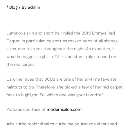
/
Blog
/ By
admin
Luminous skin and short hair ruled the 2015 Emmys Red
Carpet. In particular, celebrities rocked bobs of all shapes,
sizes, and textures throughout the night. As expected, it
was the biggest night in TV — and stars truly stunned on
the red carpet.
Caroline raves that BOBS are one of her all-time favorite
haircuts to do. Therefore, she picked a few of her red carpet
favs to highlight. So, which one was your favorite?
Pictures courtesy of
modernsalon.com
‪#‎hair‬ ‪#‎haircolor‬ ‪#‎haircut‬ ‪#‎hairsalon‬ ‪#‎aveda‬ ‪#‎carlsbad‬