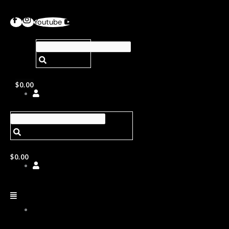
Youtube
$
0.00
$
0.00
ABOUT
US