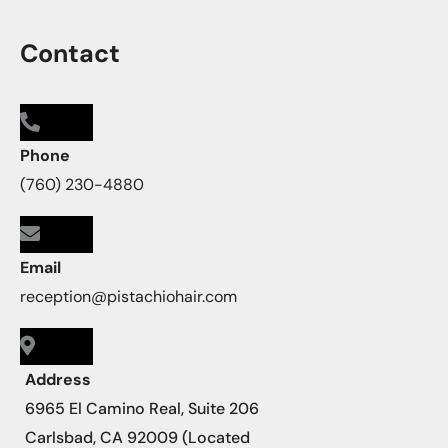
Contact
Phone
(760) 230-4880
Email
reception@pistachiohair.com
Address
6965 El Camino Real, Suite 206
Carlsbad, CA 92009 (Located