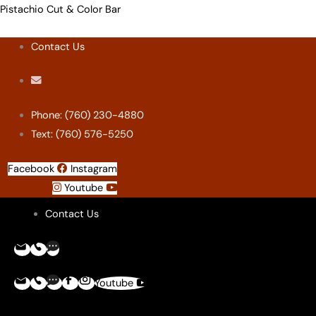
Skip
Menu
Menu
Menu
Menu
Pistachio Cut & Color Bar
to
Contact Us
content
Phone: (760) 230-4880
Text: (760) 576-5250
Facebook
Instagram
Youtube
Contact Us
Youtube