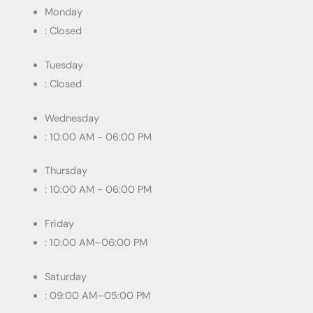
Monday
: Closed
Tuesday
: Closed
Wednesday
: 10:00 AM - 06:00 PM
Thursday
: 10:00 AM - 06:00 PM
Friday
: 10:00 AM–06:00 PM
Saturday
: 09:00 AM–05:00 PM