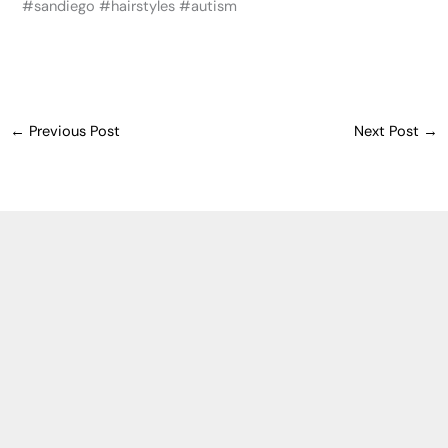
‪#‎sandiego‬ ‪#‎hairstyles‬ ‪#‎autism‬
←
Previous Post
Next Post
→