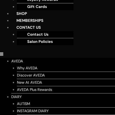
Gift Cards
SHOP
MEMBERSHIPS
CONTACT US
Contact Us
Salon Policies
AVEDA
Why AVEDA
Discover AVEDA
New At AVEDA
AVEDA Plus Rewards
DIARY
AUTISM
INSTAGRAM DIARY