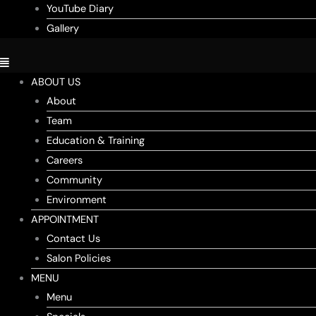
YouTube Diary
Gallery
ABOUT US
About
Team
Education & Training
Careers
Community
Environment
APPOINTMENT
Contact Us
Salon Policies
MENU
Menu