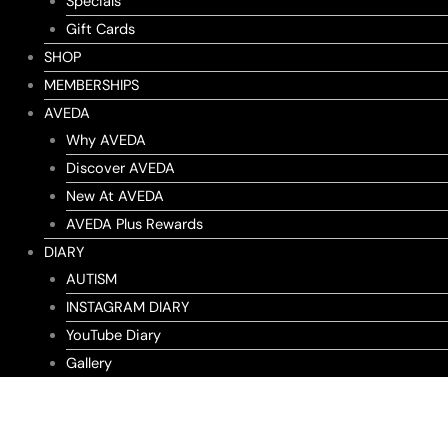
Specials
Gift Cards
SHOP
MEMBERSHIPS
AVEDA
Why AVEDA
Discover AVEDA
New At AVEDA
AVEDA Plus Rewards
DIARY
AUTISM
INSTAGRAM DIARY
YouTube Diary
Gallery