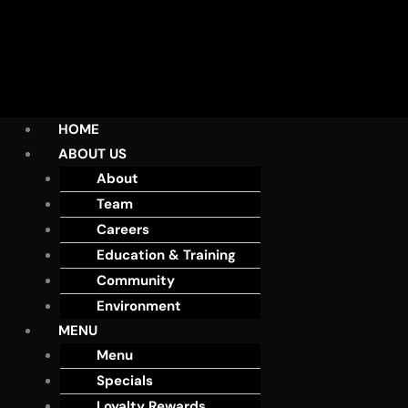
HOME
ABOUT US
About
Team
Careers
Education & Training
Community
Environment
MENU
Menu
Specials
Loyalty Rewards