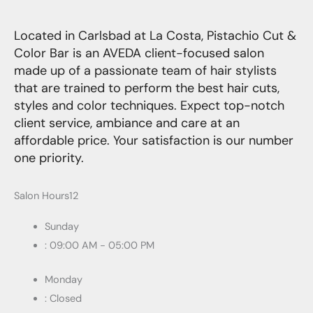
Located in Carlsbad at La Costa, Pistachio Cut &
Color Bar is an AVEDA client-focused salon
made up of a passionate team of hair stylists
that are trained to perform the best hair cuts,
styles and color techniques. Expect top-notch
client service, ambiance and care at an
affordable price. Your satisfaction is our number
one priority.
Salon Hours12
Sunday
: 09:00 AM - 05:00 PM
Monday
: Closed