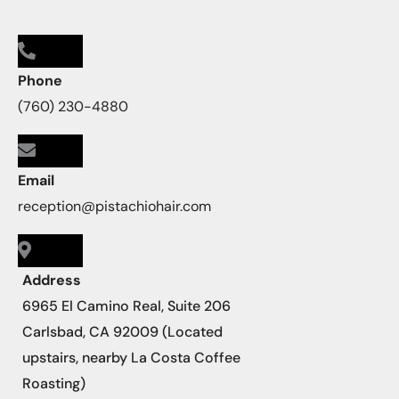
Phone
(760) 230-4880
Email
reception@pistachiohair.com
Address
6965 El Camino Real, Suite 206
Carlsbad, CA 92009 (Located
upstairs, nearby La Costa Coffee
Roasting)