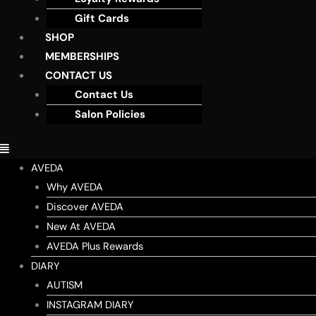
Gift Cards
SHOP
MEMBERSHIPS
CONTACT US
Contact Us
Salon Policies
AVEDA
Why AVEDA
Discover AVEDA
New At AVEDA
AVEDA Plus Rewards
DIARY
AUTISM
INSTAGRAM DIARY