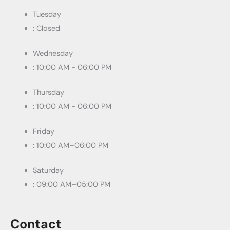
Tuesday
: Closed
Wednesday
: 10:00 AM - 06:00 PM
Thursday
: 10:00 AM - 06:00 PM
Friday
: 10:00 AM–06:00 PM
Saturday
: 09:00 AM–05:00 PM
Contact