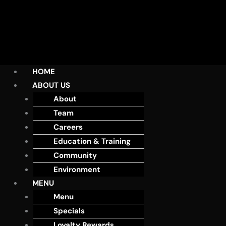
HOME
ABOUT US
About
Team
Careers
Education & Training
Community
Environment
MENU
Menu
Specials
Loyalty Rewards