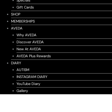
Specials
Gift Cards
SHOP
MEMBERSHIPS
AVEDA
Why AVEDA
Discover AVEDA
New At AVEDA
AVEDA Plus Rewards
DIARY
AUTISM
INSTAGRAM DIARY
YouTube Diary
Gallery