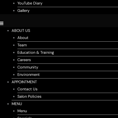
YouTube Diary
Gallery
ABOUT US
About
Team
Education & Training
Careers
Community
Environment
APPOINTMENT
Contact Us
Salon Policies
MENU
Menu