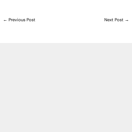
←
Previous Post
Next Post
→