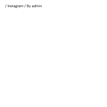
/
Instagram
/ By
admin