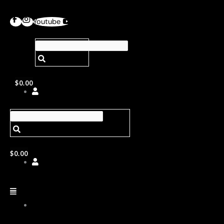
Youtube
$
0.00
$
0.00
ABOUT
US