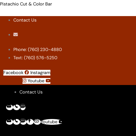
Skip
Menu
Menu
Menu
Menu
Pistachio Cut & Color Bar
to
Contact Us
content
Phone: (760) 230-4880
Text: (760) 576-5250
Facebook
Instagram
Youtube
Contact Us
Youtube