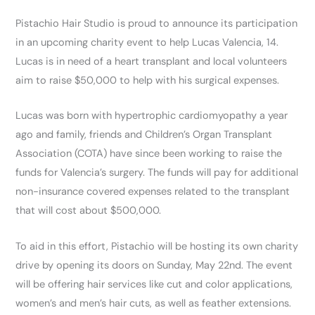
Pistachio Hair Studio is proud to announce its participation
in an upcoming charity event to help Lucas Valencia, 14.
Lucas is in need of a heart transplant and local volunteers
aim to raise $50,000 to help with his surgical expenses.
Lucas was born with hypertrophic cardiomyopathy a year
ago and family, friends and Children’s Organ Transplant
Association (COTA) have since been working to raise the
funds for Valencia’s surgery. The funds will pay for additional
non-insurance covered expenses related to the transplant
that will cost about $500,000.
To aid in this effort, Pistachio will be hosting its own charity
drive by opening its doors on Sunday, May 22nd. The event
will be offering hair services like cut and color applications,
women’s and men’s hair cuts, as well as feather extensions.