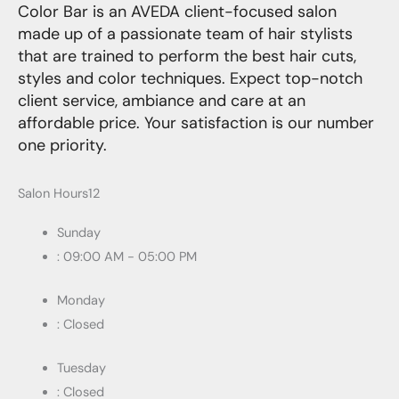
Color Bar is an AVEDA client-focused salon
made up of a passionate team of hair stylists
that are trained to perform the best hair cuts,
styles and color techniques. Expect top-notch
client service, ambiance and care at an
affordable price. Your satisfaction is our number
one priority.
Salon Hours12
Sunday
: 09:00 AM - 05:00 PM
Monday
: Closed
Tuesday
: Closed