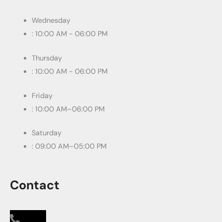
Wednesday
: 10:00 AM - 06:00 PM
Thursday
: 10:00 AM - 06:00 PM
Friday
: 10:00 AM–06:00 PM
Saturday
: 09:00 AM–05:00 PM
Contact