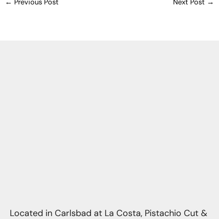
←
Previous Post
Next Post
→
Located in Carlsbad at La Costa, Pistachio Cut &