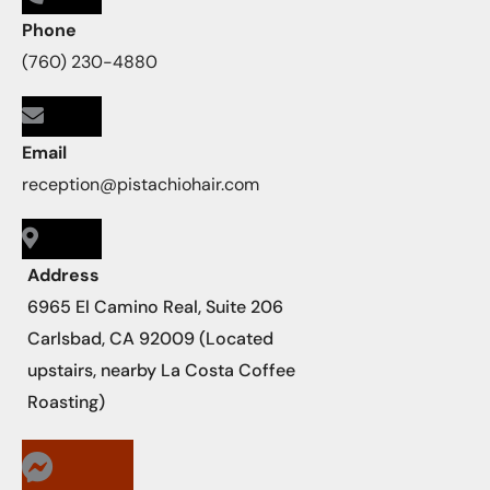
Phone
(760) 230-4880
Email
reception@pistachiohair.com
Address
6965 El Camino Real, Suite 206
Carlsbad, CA 92009 (Located
upstairs, nearby La Costa Coffee
Roasting)