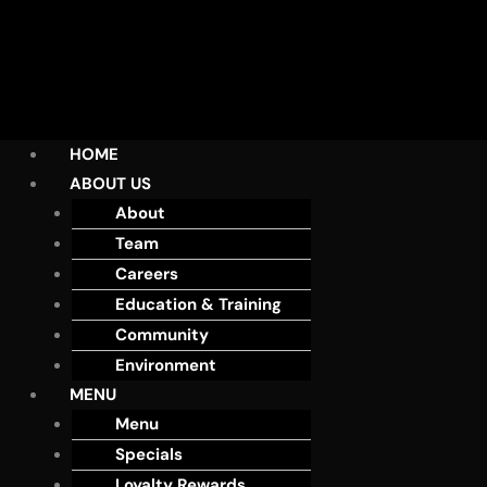
HOME
ABOUT US
About
Team
Careers
Education & Training
Community
Environment
MENU
Menu
Specials
Loyalty Rewards