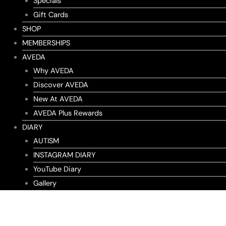
Specials
Gift Cards
SHOP
MEMBERSHIPS
AVEDA
Why AVEDA
Discover AVEDA
New At AVEDA
AVEDA Plus Rewards
DIARY
AUTISM
INSTAGRAM DIARY
YouTube Diary
Gallery