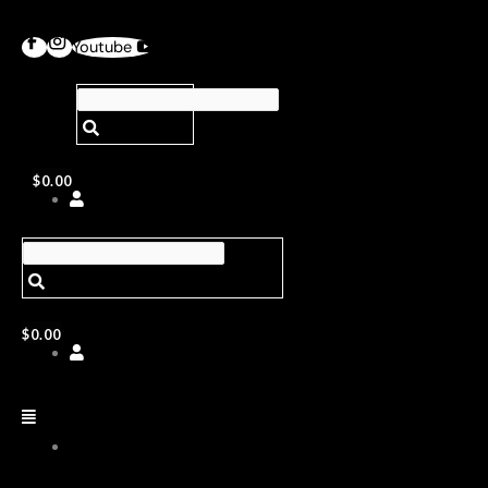
Youtube
$
0.00
$
0.00
ABOUT
US