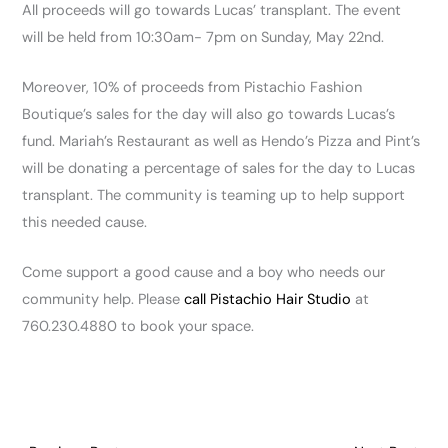
All proceeds will go towards Lucas’ transplant. The event
will be held from 10:30am- 7pm on Sunday, May 22nd.
Moreover, 10% of proceeds from Pistachio Fashion
Boutique’s sales for the day will also go towards Lucas’s
fund. Mariah’s Restaurant as well as Hendo’s Pizza and Pint’s
will be donating a percentage of sales for the day to Lucas
transplant. The community is teaming up to help support
this needed cause.
Come support a good cause and a boy who needs our
community help. Please
call Pistachio Hair Studio
at
760.230.4880 to book your space.