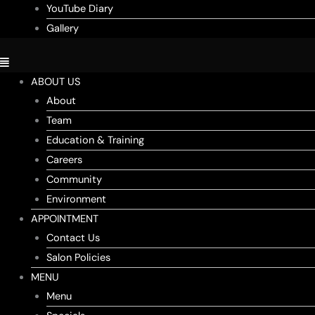
YouTube Diary
Gallery
ABOUT US
About
Team
Education & Training
Careers
Community
Environment
APPOINTMENT
Contact Us
Salon Policies
MENU
Menu