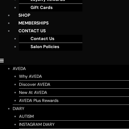
Gift Cards
SHOP
MEMBERSHIPS
CONTACT US
Contact Us
Salon Policies
AVEDA
Why AVEDA
Discover AVEDA
New At AVEDA
AVEDA Plus Rewards
DIARY
AUTISM
INSTAGRAM DIARY