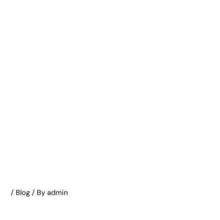
/
Blog
/ By
admin