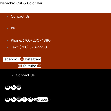
Skip
Menu
Menu
Menu
Menu
Pistachio Cut & Color Bar
to
Contact Us
content
Phone: (760) 230-4880
Text: (760) 576-5250
Facebook
Instagram
Youtube
Contact Us
Youtube