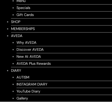
Menu
Specials
Gift Cards
SHOP
MEMBERSHIPS
AVEDA
Why AVEDA
Discover AVEDA
New At AVEDA
AVEDA Plus Rewards
DIARY
AUTISM
INSTAGRAM DIARY
YouTube Diary
Gallery