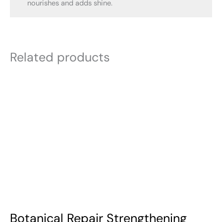
nourishes and adds shine.
Related products
Botanical Repair Strengthening