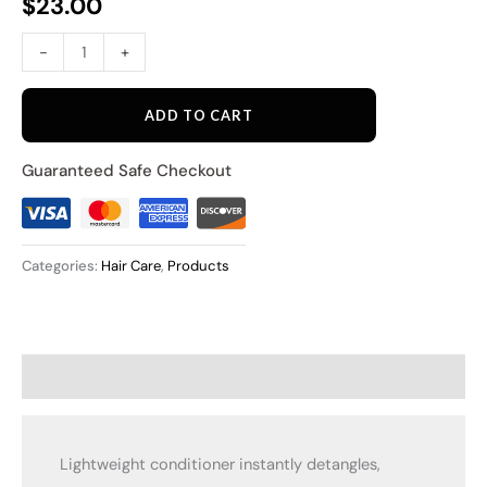
$
23.00
-
+
ADD TO CART
Guaranteed Safe Checkout
Categories:
Hair Care
,
Products
Description
Lightweight conditioner instantly detangles,