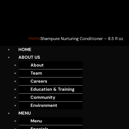
Home
Shampure Nurturing Conditioner – 8.5 fl oz
HOME
ABOUT US
About
Team
Careers
Education & Training
Community
Environment
MENU
Menu