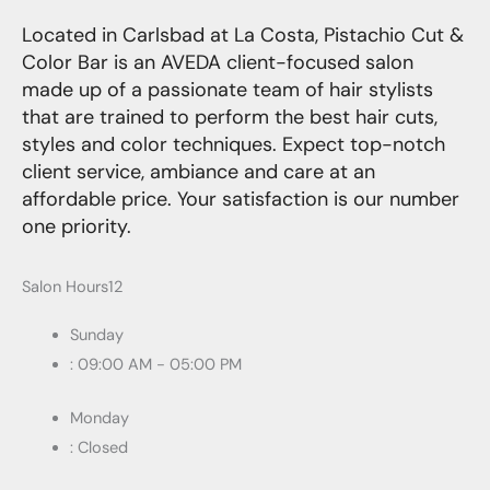
Located in Carlsbad at La Costa, Pistachio Cut &
Color Bar is an AVEDA client-focused salon
made up of a passionate team of hair stylists
that are trained to perform the best hair cuts,
styles and color techniques. Expect top-notch
client service, ambiance and care at an
affordable price. Your satisfaction is our number
one priority.
Salon Hours12
Sunday
: 09:00 AM - 05:00 PM
Monday
: Closed