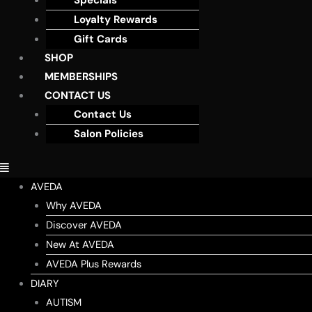
Specials
Loyalty Rewards
Gift Cards
SHOP
MEMBERSHIPS
CONTACT US
Contact Us
Salon Policies
AVEDA
Why AVEDA
Discover AVEDA
New At AVEDA
AVEDA Plus Rewards
DIARY
AUTISM