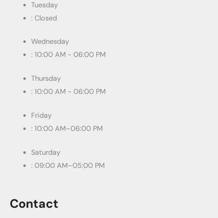
Tuesday
: Closed
Wednesday
: 10:00 AM - 06:00 PM
Thursday
: 10:00 AM - 06:00 PM
Friday
: 10:00 AM–06:00 PM
Saturday
: 09:00 AM–05:00 PM
Contact