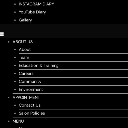
INSTAGRAM DIARY
YouTube Diary
Gallery
ABOUT US
About
Team
Education & Training
Careers
Community
Environment
APPOINTMENT
Contact Us
Salon Policies
MENU