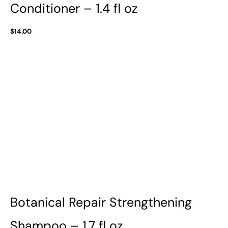
Conditioner – 1.4 fl oz
$
14.00
Botanical Repair Strengthening
Shampoo – 1.7 fl oz