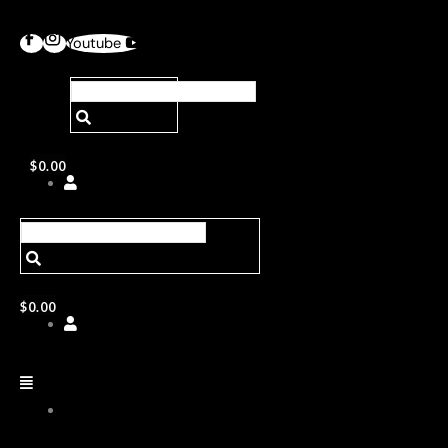
Youtube
$
0.00
$
0.00
ABOUT
US