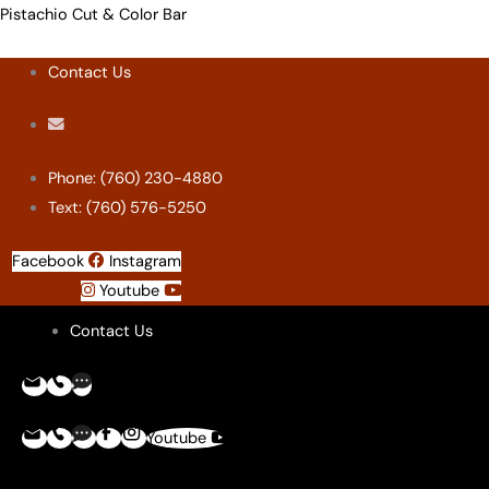
Skip
Menu
Menu
Menu
Menu
Pistachio Cut & Color Bar
to
Contact Us
content
Phone: (760) 230-4880
Text: (760) 576-5250
Facebook
Instagram
Youtube
Contact Us
Youtube