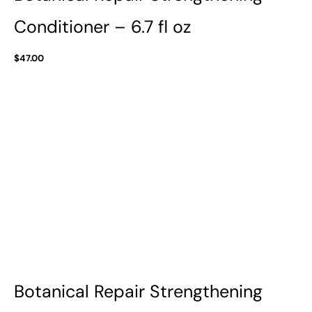
Conditioner – 6.7 fl oz
$
47.00
Botanical Repair Strengthening