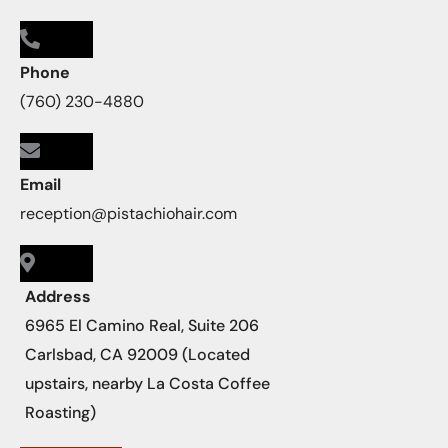
Phone
(760) 230-4880
Email
reception@pistachiohair.com
Address
6965 El Camino Real, Suite 206
Carlsbad, CA 92009 (Located
upstairs, nearby La Costa Coffee
Roasting)