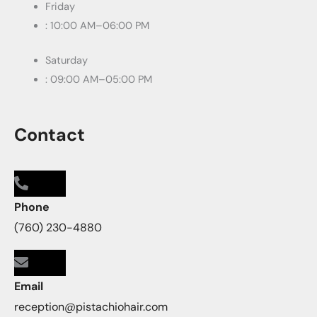
Friday
: 10:00 AM–06:00 PM
Saturday
: 09:00 AM–05:00 PM
Contact
Phone
(760) 230-4880
Email
reception@pistachiohair.com