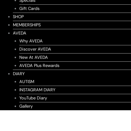
Specials
Gift Cards
SHOP
MEMBERSHIPS
AVEDA
Why AVEDA
Discover AVEDA
New At AVEDA
AVEDA Plus Rewards
DIARY
AUTISM
INSTAGRAM DIARY
YouTube Diary
Gallery