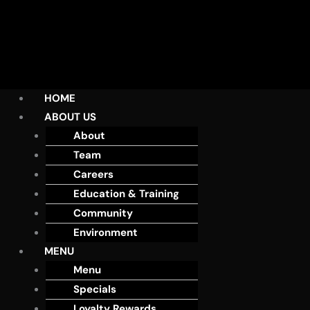
HOME
ABOUT US
About
Team
Careers
Education & Training
Community
Environment
MENU
Menu
Specials
Loyalty Rewards