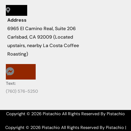
Address
6965 El Camino Real, Suite 206
Carlsbad, CA 92009 (Located
upstairs, nearby La Costa Coffee
Roasting)
Text:
‪‪(760) 576-5250
Copyright © 2026 Pistachio All Rights Reserved By Pistachio
Copyright © 2026 Pistachio All Rights Reserved By Pistachio |