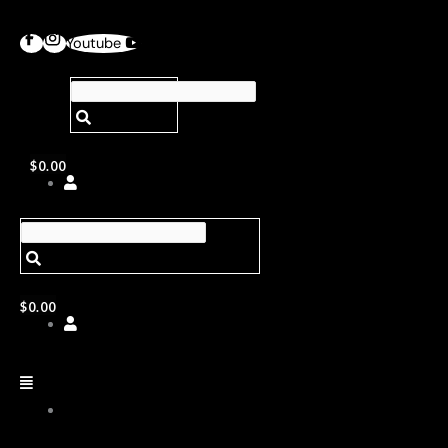
Youtube
$
0.00
$
0.00
ABOUT
US