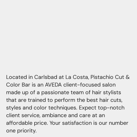
Located in Carlsbad at La Costa, Pistachio Cut &
Color Bar is an AVEDA client-focused salon
made up of a passionate team of hair stylists
that are trained to perform the best hair cuts,
styles and color techniques. Expect top-notch
client service, ambiance and care at an
affordable price. Your satisfaction is our number
one priority.