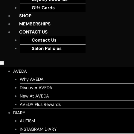
Gift Cards
SHOP
MEMBERSHIPS
CONTACT US
Contact Us
Salon Policies
AVEDA
Why AVEDA
Discover AVEDA
New At AVEDA
AVEDA Plus Rewards
DIARY
AUTISM
INSTAGRAM DIARY