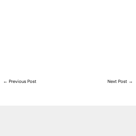
←
Previous Post
Next Post
→