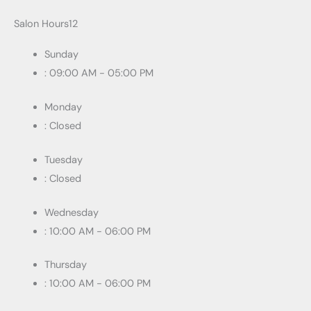
Salon Hours12
Sunday
: 09:00 AM - 05:00 PM
Monday
: Closed
Tuesday
: Closed
Wednesday
: 10:00 AM - 06:00 PM
Thursday
: 10:00 AM - 06:00 PM