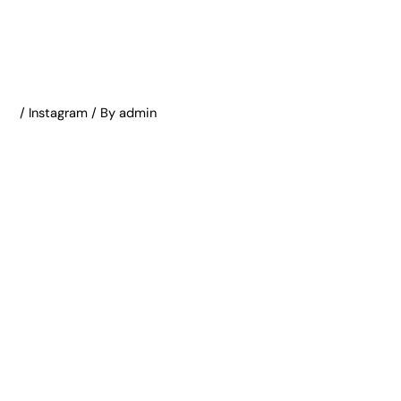
/
Instagram
/ By
admin