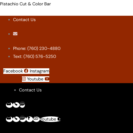
Skip
Menu
Menu
Menu
Menu
Pistachio Cut & Color Bar
to
Contact Us
content
Phone: (760) 230-4880
Text: (760) 576-5250
Facebook
Instagram
Youtube
Contact Us
Youtube