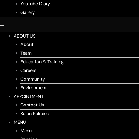
YouTube Diary
Gallery
ABOUT US
About
Team
Education & Training
Careers
Community
Environment
APPOINTMENT
Contact Us
Salon Policies
MENU
Menu