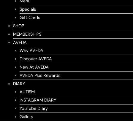
Menu
Specials
Gift Cards
SHOP
MEMBERSHIPS
AVEDA
Why AVEDA
Discover AVEDA
New At AVEDA
AVEDA Plus Rewards
DIARY
AUTISM
INSTAGRAM DIARY
YouTube Diary
Gallery