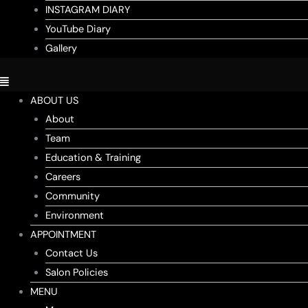
INSTAGRAM DIARY
YouTube Diary
Gallery
ABOUT US
About
Team
Education & Training
Careers
Community
Environment
APPOINTMENT
Contact Us
Salon Policies
MENU