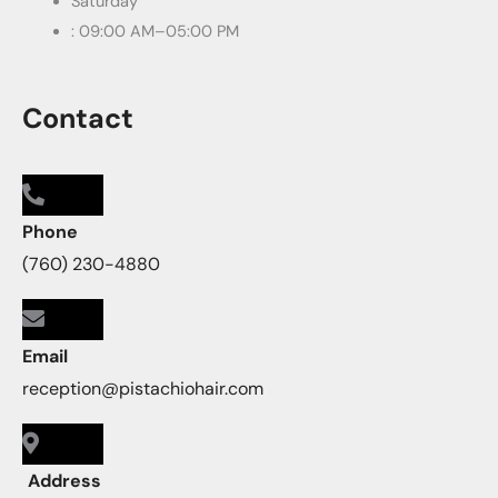
Saturday
: 09:00 AM–05:00 PM
Contact
Phone
(760) 230-4880
Email
reception@pistachiohair.com
Address