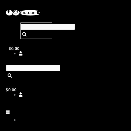
Youtube
$
0.00
$
0.00
ABOUT
US