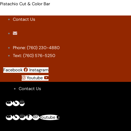
Skip
Menu
Menu
Menu
Menu
Pistachio Cut & Color Bar
to
Contact Us
content
Phone: (760) 230-4880
Text: (760) 576-5250
Facebook
Instagram
Youtube
Contact Us
Youtube