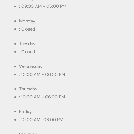
: 09:00 AM - 05:00 PM
Monday
: Closed
Tuesday
: Closed
Wednesday
: 10:00 AM - 06:00 PM
Thursday
: 10:00 AM - 06:00 PM
Friday
: 10:00 AM–06:00 PM