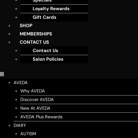
Specials
Loyalty Rewards
Gift Cards
SHOP
MEMBERSHIPS
CONTACT US
Contact Us
Salon Policies
AVEDA
Why AVEDA
Discover AVEDA
New At AVEDA
AVEDA Plus Rewards
DIARY
AUTISM