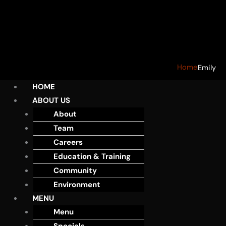
Home
Emily
HOME
ABOUT US
About
Team
Careers
Education & Training
Community
Environment
MENU
Menu