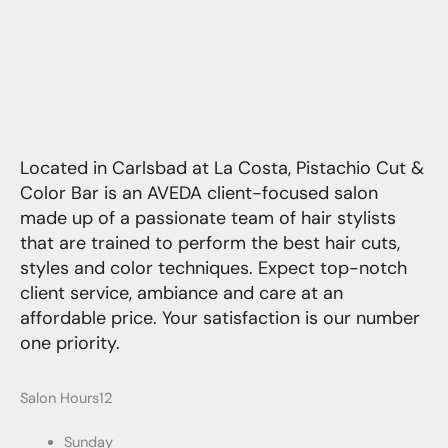
Located in Carlsbad at La Costa, Pistachio Cut &
Color Bar is an AVEDA client-focused salon
made up of a passionate team of hair stylists
that are trained to perform the best hair cuts,
styles and color techniques. Expect top-notch
client service, ambiance and care at an
affordable price. Your satisfaction is our number
one priority.
Salon Hours12
Sunday