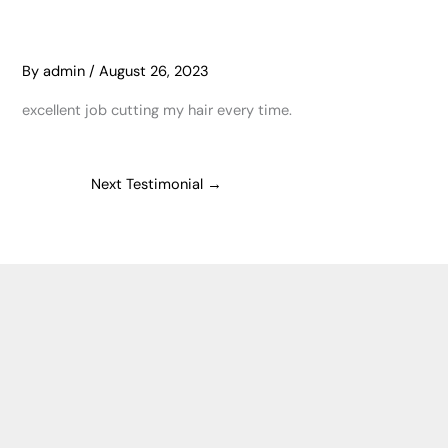
By
admin
/
August 26, 2023
excellent job cutting my hair every time.
Next Testimonial
→