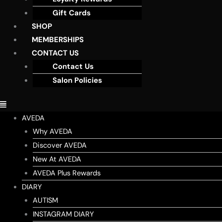
Gift Cards
SHOP
MEMBERSHIPS
CONTACT US
Contact Us
Salon Policies
AVEDA
Why AVEDA
Discover AVEDA
New At AVEDA
AVEDA Plus Rewards
DIARY
AUTISM
INSTAGRAM DIARY