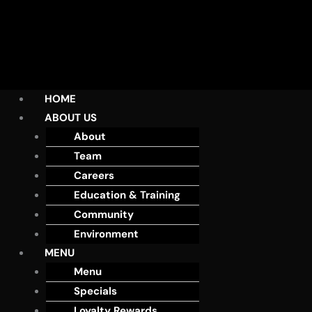
HOME
ABOUT US
About
Team
Careers
Education & Training
Community
Environment
MENU
Menu
Specials
Loyalty Rewards