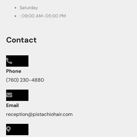
Saturday
: 09:00 AM–05:00 PM
Contact
Phone
(760) 230-4880
Email
reception@pistachiohair.com