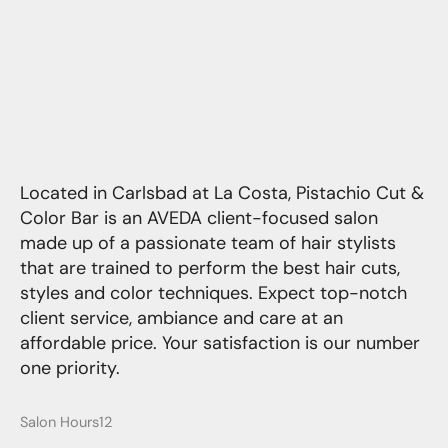
Located in Carlsbad at La Costa, Pistachio Cut &
Color Bar is an AVEDA client-focused salon
made up of a passionate team of hair stylists
that are trained to perform the best hair cuts,
styles and color techniques. Expect top-notch
client service, ambiance and care at an
affordable price. Your satisfaction is our number
one priority.
Salon Hours12