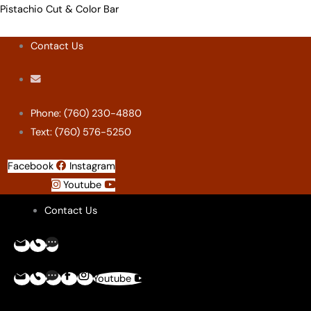
Skip
Menu
Menu
Menu
Menu
Pistachio Cut & Color Bar
to
Contact Us
content
Phone: (760) 230-4880
Text: (760) 576-5250
Facebook
Instagram
Youtube
Contact Us
Youtube