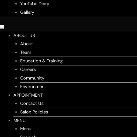
YouTube Diary
Gallery
ABOUT US
About
Team
Education & Training
Careers
Community
Environment
APPOINTMENT
Contact Us
Salon Policies
MENU
Menu