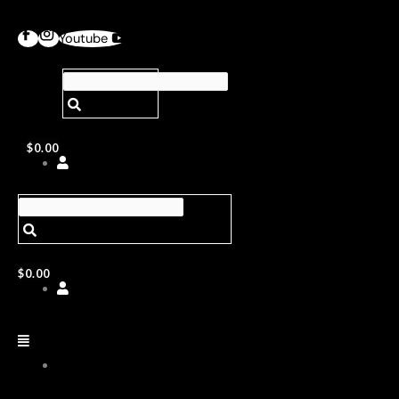
Youtube
$
0.00
$
0.00
ABOUT
US