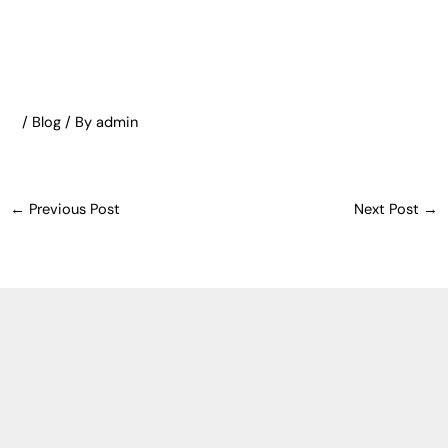
/
Blog
/ By
admin
←
Previous Post
Next Post
→