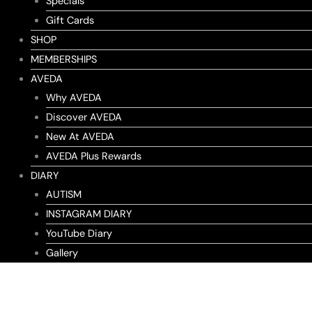
Specials
Gift Cards
SHOP
MEMBERSHIPS
AVEDA
Why AVEDA
Discover AVEDA
New At AVEDA
AVEDA Plus Rewards
DIARY
AUTISM
INSTAGRAM DIARY
YouTube Diary
Gallery