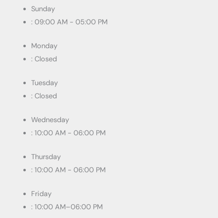
Sunday
: 09:00 AM - 05:00 PM
Monday
: Closed
Tuesday
: Closed
Wednesday
: 10:00 AM - 06:00 PM
Thursday
: 10:00 AM - 06:00 PM
Friday
: 10:00 AM–06:00 PM