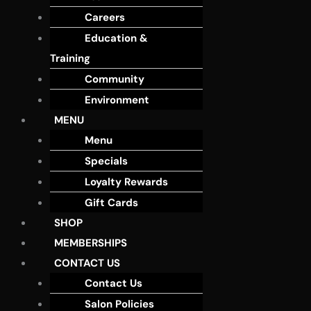
Careers
Education &
Training
Community
Environment
MENU
Menu
Specials
Loyalty Rewards
Gift Cards
SHOP
MEMBERSHIPS
CONTACT US
Contact Us
Salon Policies