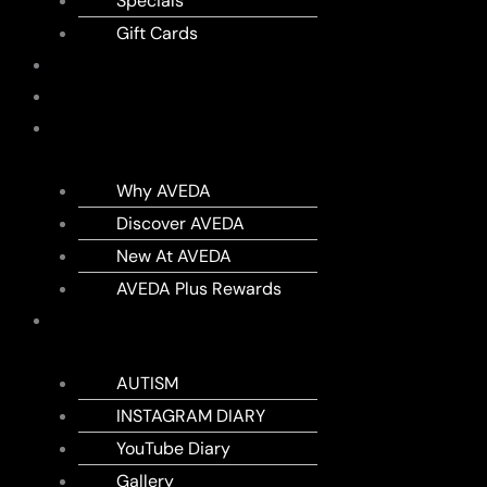
Specials
Gift Cards
SHOP
MEMBERSHIPS
AVEDA
Why AVEDA
Discover AVEDA
New At AVEDA
AVEDA Plus Rewards
DIARY
AUTISM
INSTAGRAM DIARY
YouTube Diary
Gallery