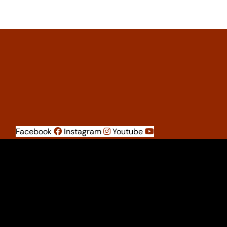
Facebook
Instagram
Youtube