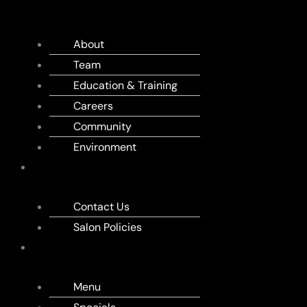
US
About
Team
Education & Training
Careers
Community
Environment
APPOINTMENT
Contact Us
Salon Policies
MENU
Menu