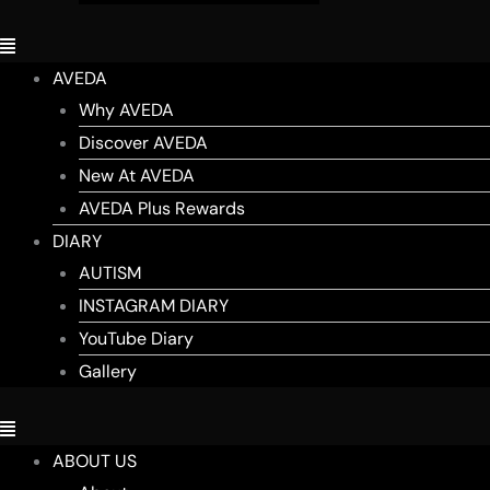
AVEDA
Why AVEDA
Discover AVEDA
New At AVEDA
AVEDA Plus Rewards
DIARY
AUTISM
INSTAGRAM DIARY
YouTube Diary
Gallery
ABOUT US