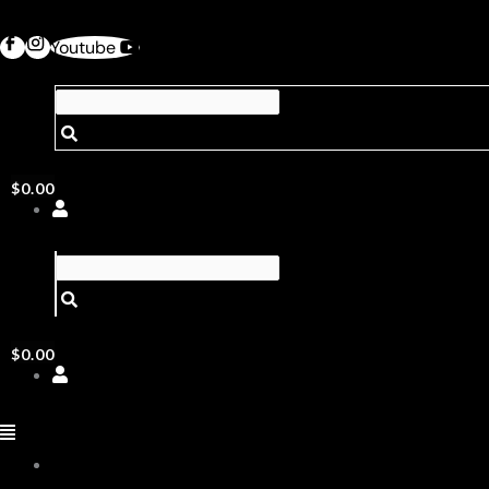
Youtube
$
0.00
$
0.00
ABOUT