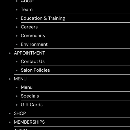
About
Team
Education & Training
Careers
Community
Environment
APPOINTMENT
Contact Us
Salon Policies
MENU
Menu
Specials
Gift Cards
SHOP
MEMBERSHIPS