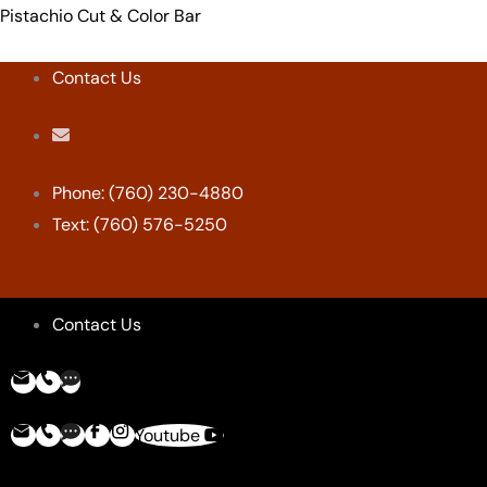
Skip
Menu
Menu
Menu
Menu
Pistachio Cut & Color Bar
to
content
Contact Us
Phone: (760) 230-4880
Text: (760) 576-5250
Contact Us
Youtube