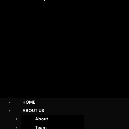
HOME
ABOUT US
About
Team