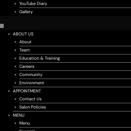
YouTube Diary
Gallery
ABOUT US
About
Team
Education & Training
Careers
Community
Environment
APPOINTMENT
Contact Us
Salon Policies
MENU
Menu