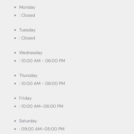
Monday
: Closed
Tuesday
: Closed
Wednesday
: 10:00 AM - 06:00 PM
Thursday
: 10:00 AM - 06:00 PM
Friday
: 10:00 AM–06:00 PM
Saturday
: 09:00 AM–05:00 PM