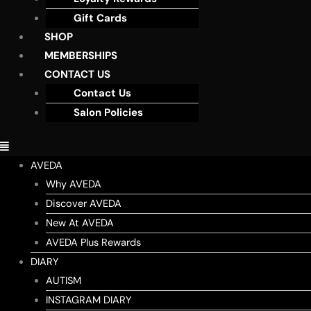
Gift Cards
SHOP
MEMBERSHIPS
CONTACT US
Contact Us
Salon Policies
AVEDA
Why AVEDA
Discover AVEDA
New At AVEDA
AVEDA Plus Rewards
DIARY
AUTISM
INSTAGRAM DIARY