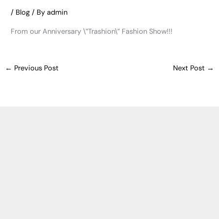
/
Blog
/ By
admin
From our Anniversary \”Trashion\” Fashion Show!!!
←
Previous Post
Next Post
→