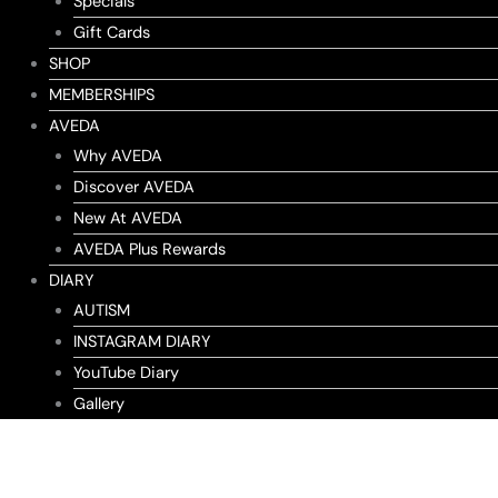
Specials
Gift Cards
SHOP
MEMBERSHIPS
AVEDA
Why AVEDA
Discover AVEDA
New At AVEDA
AVEDA Plus Rewards
DIARY
AUTISM
INSTAGRAM DIARY
YouTube Diary
Gallery