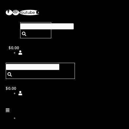
Youtube
$
0.00
$
0.00
ABOUT
US