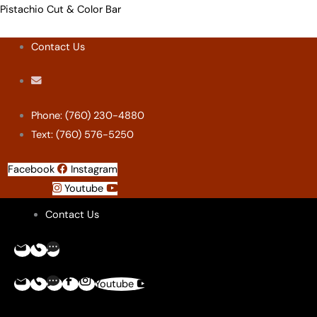
Skip
Menu
Menu
Menu
Menu
Pistachio Cut & Color Bar
to
Contact Us
content
Phone: (760) 230-4880
Text: (760) 576-5250
Facebook
Instagram
Youtube
Contact Us
Youtube