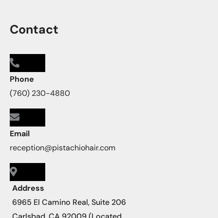
Contact
Phone
(760) 230-4880
Email
reception@pistachiohair.com
Address
6965 El Camino Real, Suite 206
Carlsbad, CA 92009 (Located