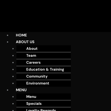
HOME
ABOUT US
About
Team
Careers
Education & Training
Community
Environment
MENU
Menu
Specials
Loyalty Rewards