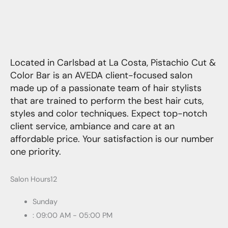
Located in Carlsbad at La Costa, Pistachio Cut &
Color Bar is an AVEDA client-focused salon
made up of a passionate team of hair stylists
that are trained to perform the best hair cuts,
styles and color techniques. Expect top-notch
client service, ambiance and care at an
affordable price. Your satisfaction is our number
one priority.
Salon Hours12
Sunday
: 09:00 AM - 05:00 PM